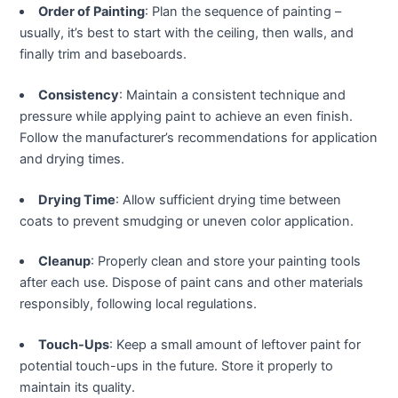
klink panel
Order of Painting
: Plan the sequence of painting –
usually, it’s best to start with the ceiling, then walls, and
klink panel
finally trim and baseboards.
klink panel
Consistency
: Maintain a consistent technique and
pressure while applying paint to achieve an even finish.
klink panel
Follow the manufacturer’s recommendations for application
and drying times.
klink panel
Drying Time
: Allow sufficient drying time between
coats to prevent smudging or uneven color application.
klink panel
Cleanup
: Properly clean and store your painting tools
klink panel
after each use. Dispose of paint cans and other materials
responsibly, following local regulations.
klink panel
Touch-Ups
: Keep a small amount of leftover paint for
klink panel
potential touch-ups in the future. Store it properly to
maintain its quality.