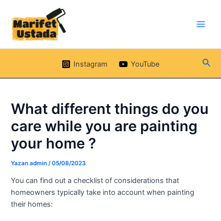
İçeriğe
klink panel
atla
klink panel
Main
Men
klink paketleri
Ara
Instagram
YouTube
klink
klink
What different things do you
care while you are painting
klink
your home ?
klink
Yazan
admin
/
05/08/2023
klink panel
You can find out a checklist of considerations that
homeowners typically take into account when painting
klink panel
their homes: