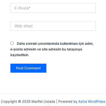
E-
Posta*
klink panel
klink panel
Web
sitesi
klink panel
Daha sonraki yorumlarımda kullanılması için adım,
klink panel
e-posta adresim ve site adresim bu tarayıcıya
kaydedilsin.
klink panel
klink panel
klink panel
klink panel
Copyright © 2026 Marifet Ustada | Powered by
Astra WordPress
klink panel