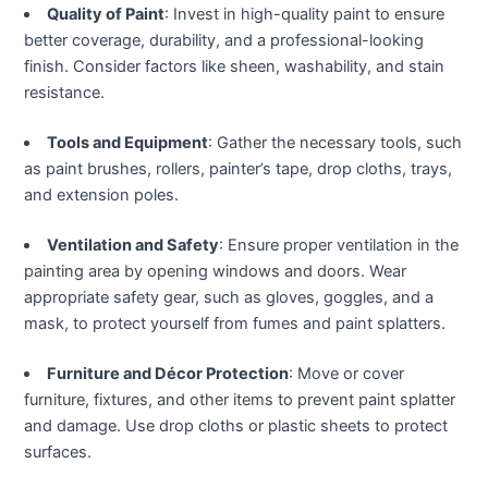
klink panel
Quality of Paint
: Invest in high-quality paint to ensure
better coverage, durability, and a professional-looking
klink panel
finish. Consider factors like sheen, washability, and stain
resistance.
klink panel
Tools and Equipment
: Gather the necessary tools, such
as paint brushes, rollers, painter’s tape, drop cloths, trays,
klink panel
and extension poles.
klink satın al
Ventilation and Safety
: Ensure proper ventilation in the
painting area by opening windows and doors. Wear
klink satın al
appropriate safety gear, such as gloves, goggles, and a
mask, to protect yourself from fumes and paint splatters.
klink panel
Furniture and Décor Protection
: Move or cover
klink panel
furniture, fixtures, and other items to prevent paint splatter
and damage. Use drop cloths or plastic sheets to protect
klink panel
surfaces.