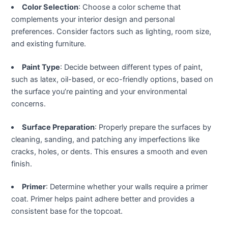
klink panel
Color Selection
: Choose a color scheme that
complements your interior design and personal
klink panel
preferences. Consider factors such as lighting, room size,
and existing furniture.
klink panel
Paint Type
: Decide between different types of paint,
such as latex, oil-based, or eco-friendly options, based on
klink panel
the surface you’re painting and your environmental
concerns.
klink panel
Surface Preparation
: Properly prepare the surfaces by
klink panel
cleaning, sanding, and patching any imperfections like
cracks, holes, or dents. This ensures a smooth and even
klink panel
finish.
klink panel
Primer
: Determine whether your walls require a primer
coat. Primer helps paint adhere better and provides a
klink panel
consistent base for the topcoat.