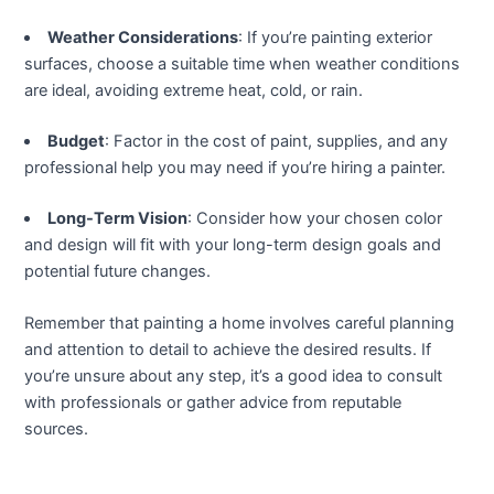
klink panel
Weather Considerations
: If you’re painting exterior
klink panel
surfaces, choose a suitable time when weather conditions
are ideal, avoiding extreme heat, cold, or rain.
klink panel
Budget
: Factor in the cost of paint, supplies, and any
klink panel
professional help you may need if you’re hiring a painter.
Long-Term Vision
: Consider how your chosen color
klink panel
and design will fit with your long-term design goals and
potential future changes.
klink panel
Remember that painting a home involves careful planning
klink panel
and attention to detail to achieve the desired results. If
you’re unsure about any step, it’s a good idea to consult
klink panel
with professionals or gather advice from reputable
sources.
minati